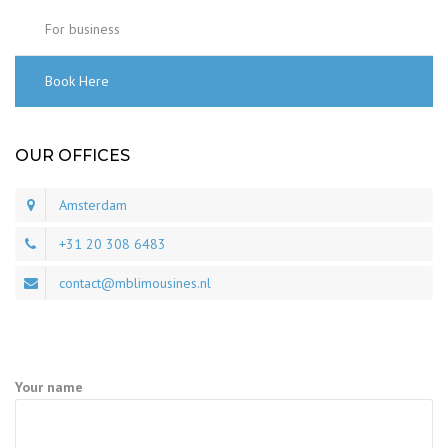
For business
Book Here
OUR OFFICES
Amsterdam
+31 20 308 6483
contact@mblimousines.nl
Your name