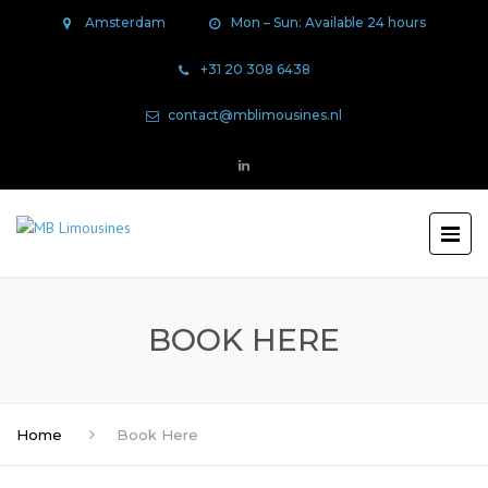
Amsterdam
Mon – Sun: Available 24 hours
+31 20 308 6438
contact@mblimousines.nl
BOOK HERE
Home
Book Here