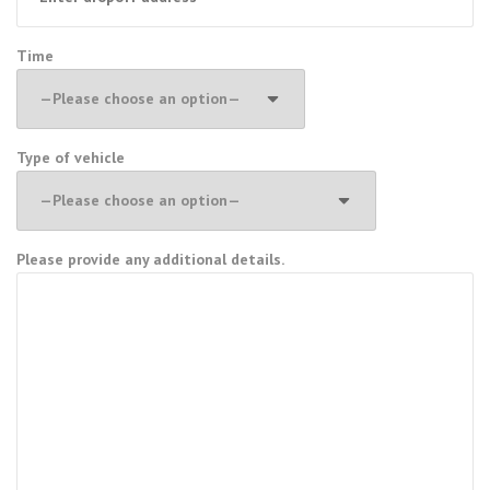
Time
Type of vehicle
Please provide any additional details.