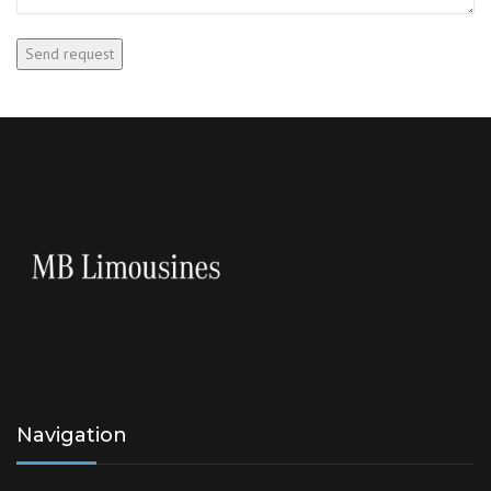
Navigation