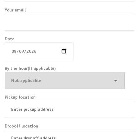
Your email
Date
By the hour(If applicable)
Pickup location
Dropoff location