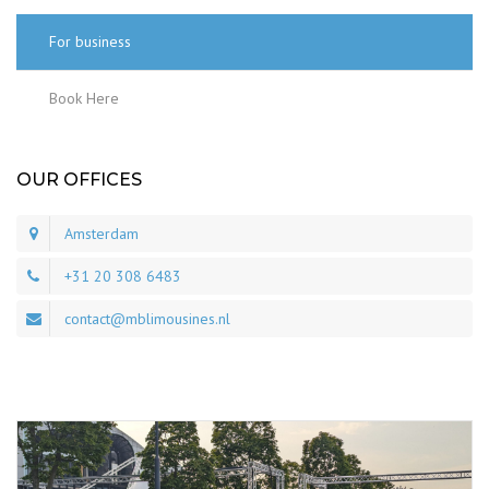
For business
Book Here
OUR OFFICES
Amsterdam
+31 20 308 6483
contact@mblimousines.nl