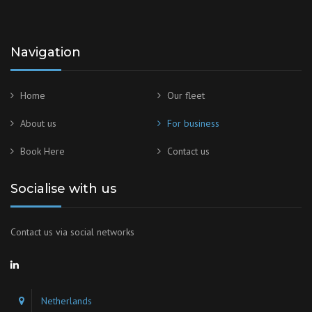
Navigation
Home
Our fleet
About us
For business
Book Here
Contact us
Socialise with us
Contact us via social networks
Netherlands