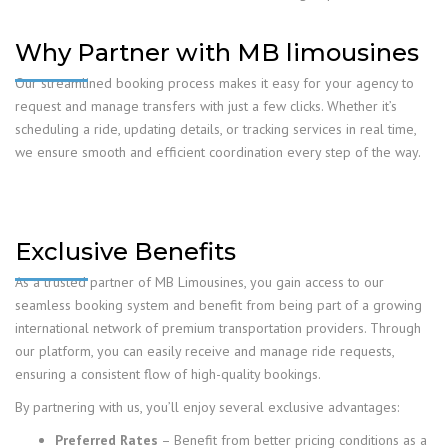
Why Partner with MB limousines
Our streamlined booking process makes it easy for your agency to
request and manage transfers with just a few clicks. Whether it’s
scheduling a ride, updating details, or tracking services in real time,
we ensure smooth and efficient coordination every step of the way.
Exclusive Benefits
As a trusted partner of MB Limousines, you gain access to our
seamless booking system and benefit from being part of a growing
international network of premium transportation providers. Through
our platform, you can easily receive and manage ride requests,
ensuring a consistent flow of high-quality bookings.
By partnering with us, you’ll enjoy several exclusive advantages:
Preferred Rates
– Benefit from better pricing conditions as a