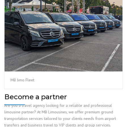
MB limo Fleet
Become a partner
Are you a travel agency looking for a reliable and professional
limousine partner? At MB Limousines, we offer premium ground
transportation services tailored to your clients needs from airport
transfers and business travel to VIP clients and group services.