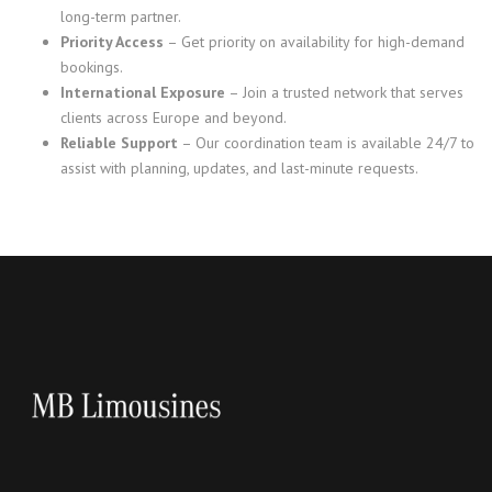
long-term partner.
Priority Access
– Get priority on availability for high-demand
bookings.
International Exposure
– Join a trusted network that serves
clients across Europe and beyond.
Reliable Support
– Our coordination team is available 24/7 to
assist with planning, updates, and last-minute requests.