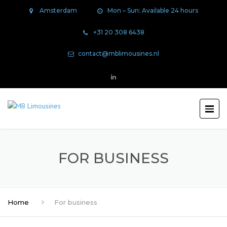
Amsterdam
Mon – Sun: Available 24 hours
+31 20 308 6438
contact@mblimousines.nl
FOR BUSINESS
Home
For business