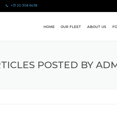
+31 20 308 6438
HOME
OUR FLEET
ABOUT US
FO
TICLES POSTED BY AD