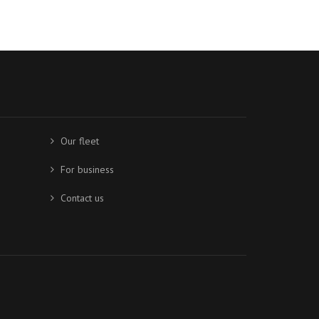
Our fleet
For business
Contact us