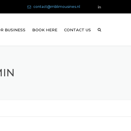
contact@mblimousines.nl
R BUSINESS
BOOK HERE
CONTACT US
MIN