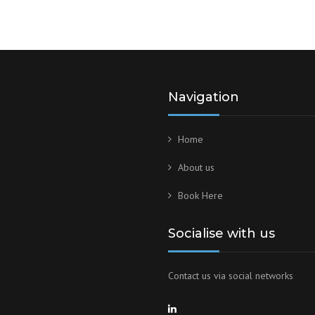
Navigation
Home
About us
Book Here
Socialise with us
Contact us via social networks