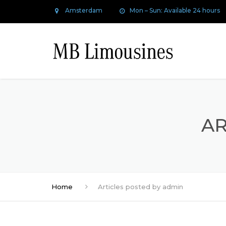
Amsterdam
Mon – Sun: Available 24 hours
AR
Home
Articles posted by admin