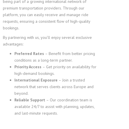
being part of a growing international network of
premium transportation providers. Through our
platform, you can easily receive and manage ride
requests, ensuring a consistent flow of high-quality
bookings.
By partnering with us, you’ll enjoy several exclusive
advantages:
Preferred Rates
– Benefit from better pricing
conditions as a long-term partner.
Priority Access
– Get priority on availability for
high-demand bookings.
International Exposure
– Join a trusted
network that serves clients across Europe and
beyond.
Reliable Support
– Our coordination team is
available 24/7 to assist with planning, updates,
and last-minute requests.