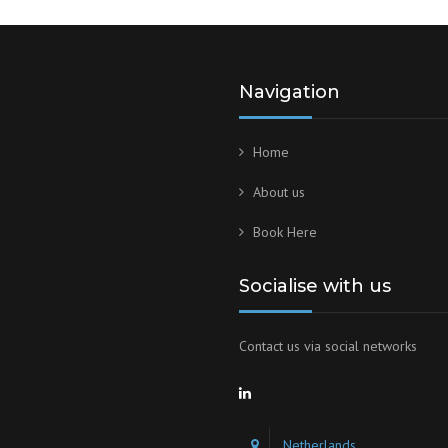
Navigation
Home
About us
Book Here
Socialise with us
Contact us via social networks
Netherlands