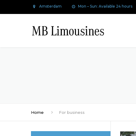
Amsterdam
Mon – Sun: Available 24 hours
Home
For business