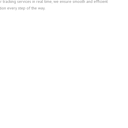
or tracking services in real time, we ensure smooth and efficient
tion every step of the way.