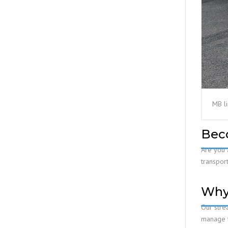
MB l
Bec
Are you 
transport
Why
Our stre
manage tr