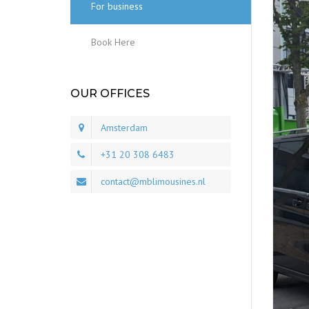
For business
Book Here
OUR OFFICES
Amsterdam
+31 20 308 6483
contact@mblimousines.nl