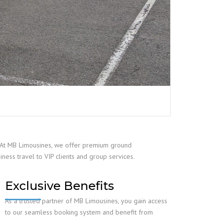
r? At MB Limousines, we offer premium ground
iness travel to VIP clients and group services.
Exclusive Benefits
As a trusted partner of MB Limousines, you gain access
to our seamless booking system and benefit from