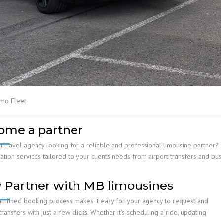
imo Fleet
ome a partner
a travel agency looking for a reliable and professional limousine partne
ation services tailored to your clients needs from airport transfers and bus
 Partner with MB limousines
amlined booking process makes it easy for your agency to request and
ansfers with just a few clicks. Whether it’s scheduling a ride, updating