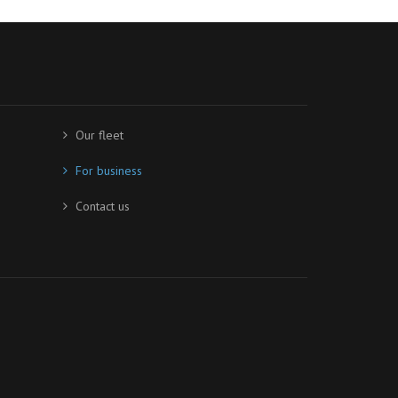
Our fleet
For business
Contact us