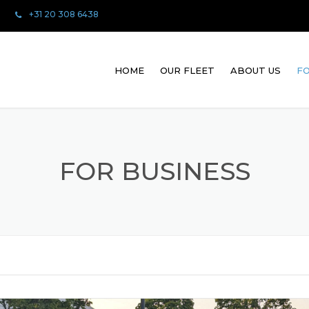
+31 20 308 6438
HOME
OUR FLEET
ABOUT US
FO
FOR BUSINESS