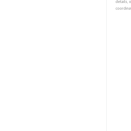
details, 
coordina