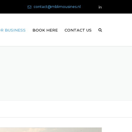
contact@mblimousines.nl
R BUSINESS
BOOK HERE
CONTACT US