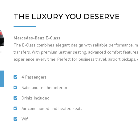
THE LUXURY YOU DESERVE
Mercedes-Benz E-Class
The E-Class combines elegant design with reliable performance, mak
transfers. With premium leather seating, advanced comfort features,
experience every time. Perfect for business travel, airport pickups, o
4 Passengers
Satin and leather interior
Drinks included
Air conditioned and heated seats
Wifi