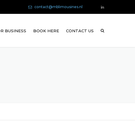
contact@mblimousines.nl
R BUSINESS
BOOK HERE
CONTACT US