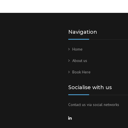
Navigation
Home
About us
Book Here
Socialise with us
Contact us via social networks