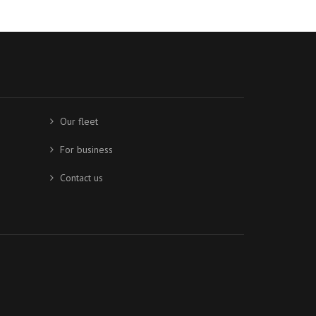
Our fleet
For business
Contact us