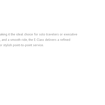
ing it the ideal choice for solo travelers or executive
 and a smooth ride, the E-Class delivers a refined
r stylish point-to-point service.