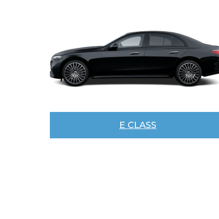
E CLASS