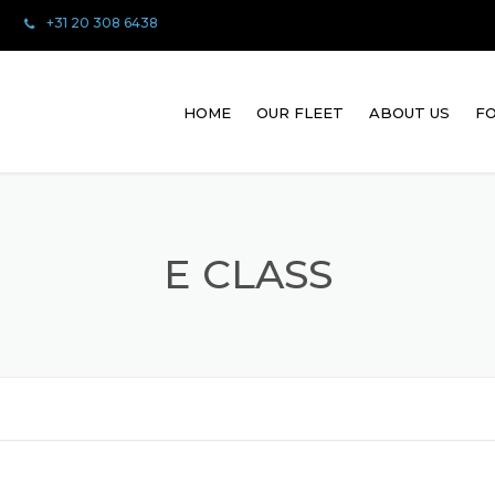
+31 20 308 6438
HOME
OUR FLEET
ABOUT US
FO
E CLASS