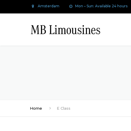
Amsterdam
Mon – Sun: Available 24 hours
Home
E Class